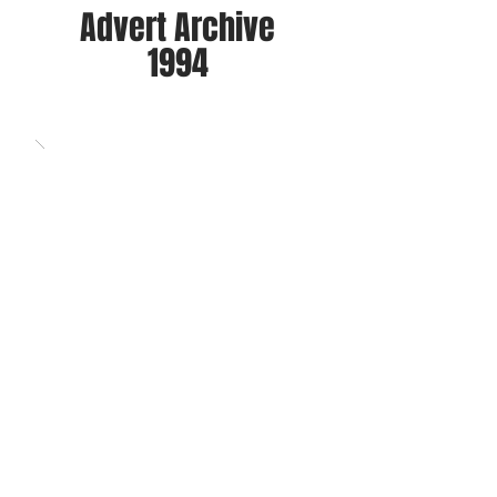
Advert Archive
1994